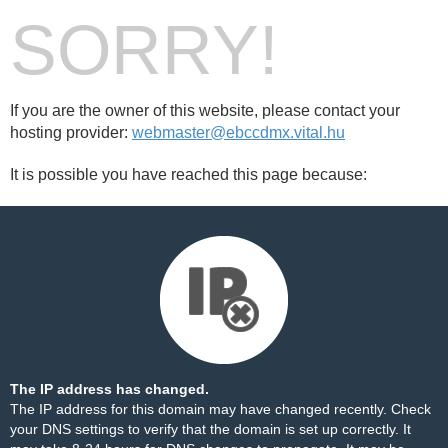
SORRY!
If you are the owner of this website, please contact your
hosting provider:
webmaster@ebccdmx.vital.hu
It is possible you have reached this page because:
The IP address has changed.
The IP address for this domain may have changed recently. Check
your DNS settings to verify that the domain is set up correctly. It