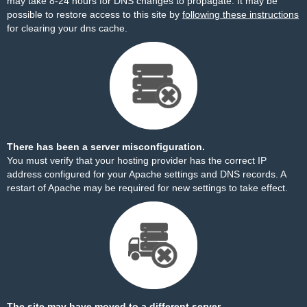
may take 8-24 hours for DNS changes to propagate. It may be
possible to restore access to this site by
following these instructions
for clearing your dns cache.
There has been a server misconfiguration.
You must verify that your hosting provider has the correct IP
address configured for your Apache settings and DNS records. A
restart of Apache may be required for new settings to take effect.
The site may have moved to a different server.